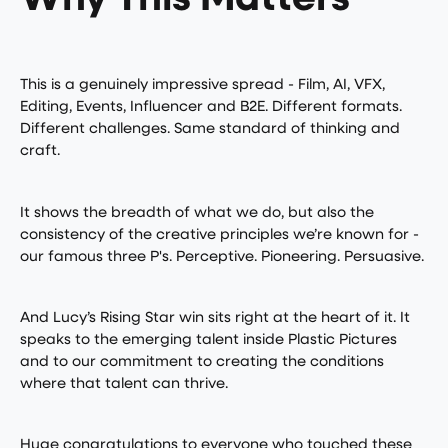
Why This Matters
This is a genuinely impressive spread - Film, AI, VFX,
Editing, Events, Influencer and B2E. Different formats.
Different challenges. Same standard of thinking and
craft.
It shows the breadth of what we do, but also the
consistency of the creative principles we’re known for -
our famous three P's. Perceptive. Pioneering. Persuasive.
And Lucy’s Rising Star win sits right at the heart of it. It
speaks to the emerging talent inside Plastic Pictures
and to our commitment to creating the conditions
where that talent can thrive.
Huge congratulations to everyone who touched these