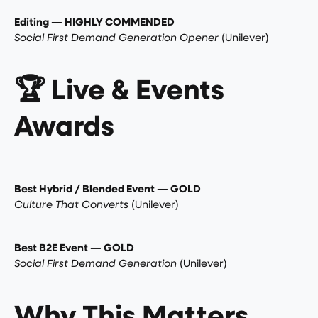
Editing — HIGHLY COMMENDED
Social First Demand Generation Opener
(Unilever)
🏆 Live & Events
Awards
Best Hybrid / Blended Event — GOLD
Culture That Converts
(Unilever)
Best B2E Event — GOLD
Social First Demand Generation
(Unilever)