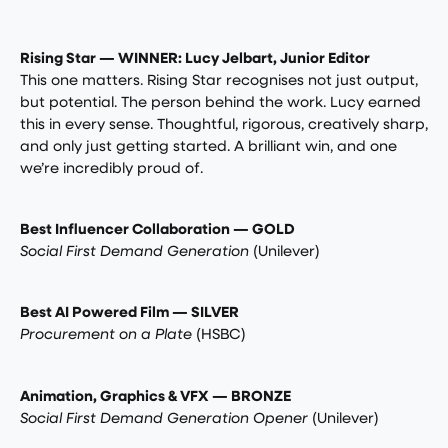
Rising Star — WINNER: Lucy Jelbart, Junior Editor
This one matters. Rising Star recognises not just output,
but potential. The person behind the work. Lucy earned
this in every sense. Thoughtful, rigorous, creatively sharp,
and only just getting started. A brilliant win, and one
we’re incredibly proud of.
Best Influencer Collaboration — GOLD
Social First Demand Generation
(Unilever)
Best AI Powered Film — SILVER
Procurement on a Plate
(HSBC)
Animation, Graphics & VFX — BRONZE
Social First Demand Generation Opener
(Unilever)