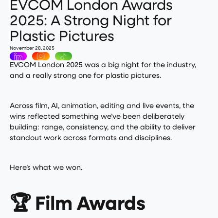
EVCOM London Awards
2025: A Strong Night for
Plastic Pictures
November 28, 2025
EVCOM London 2025 was a big night for the industry,
and a really strong one for plastic pictures.
Across film, AI, animation, editing and live events, the
wins reflected something we’ve been deliberately
building: range, consistency, and the ability to deliver
standout work across formats and disciplines.
Here’s what we won.
🏆 Film Awards