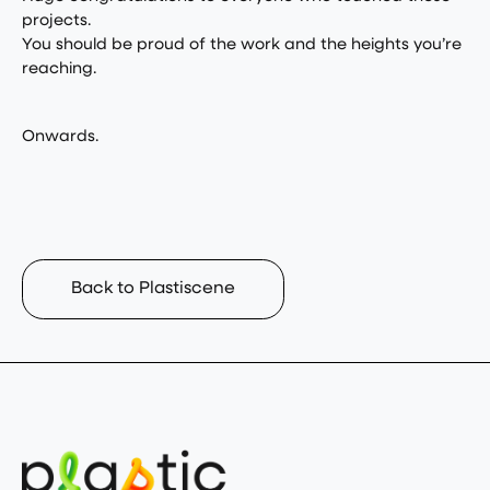
projects.
You should be proud of the work and the heights you’re
reaching.
Onwards.
Back to Plastiscene