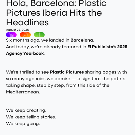
Hola, Barcelona: Plastic
Pictures Iberia Hits the
Headlines
August 25, 2025
Six months ago, we landed in
Barcelona
.
And today, we’re already featured in
El Publicista’s 2025
Agency Yearbook
.
We’re thrilled to see
Plastic Pictures
sharing pages with
so many agencies we admire — a sign that the path is
taking shape, step by step, from this side of the
Mediterranean.
We keep creating.
We keep telling stories.
We keep going.