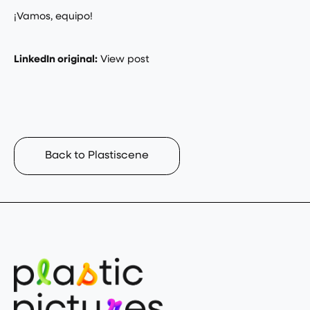
¡Vamos, equipo!
LinkedIn original:
View post
Back to Plastiscene