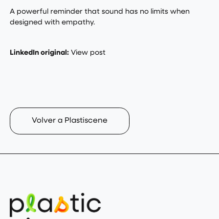
A powerful reminder that sound has no limits when
designed with empathy.
LinkedIn original:
View post
Volver a Plastiscene