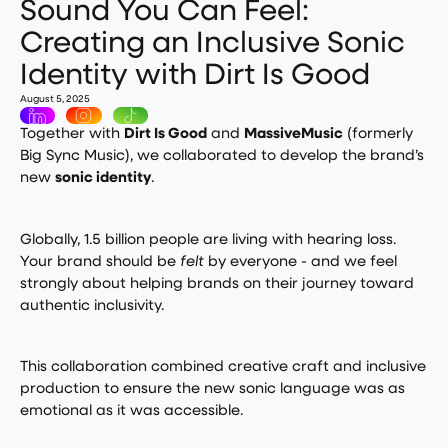
Sound You Can Feel:
Creating an Inclusive Sonic
Identity with Dirt Is Good
August 5, 2025
Together with
Dirt Is Good
and
MassiveMusic
(formerly
Big Sync Music), we collaborated to develop the brand’s
new
sonic identity
.
Globally, 1.5 billion people are living with hearing loss.
Your brand should be
felt
by everyone - and we feel
strongly about helping brands on their journey toward
authentic inclusivity.
This collaboration combined creative craft and inclusive
production to ensure the new sonic language was as
emotional as it was accessible.