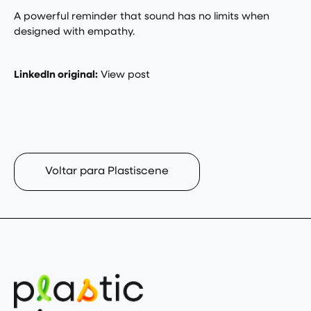
A powerful reminder that sound has no limits when
designed with empathy.
LinkedIn original:
View post
Voltar para Plastiscene