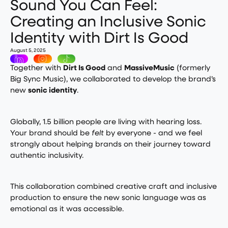
Sound You Can Feel:
Creating an Inclusive Sonic
Identity with Dirt Is Good
August 5, 2025
Together with
Dirt Is Good
and
MassiveMusic
(formerly
Big Sync Music), we collaborated to develop the brand’s
new
sonic identity
.
Globally, 1.5 billion people are living with hearing loss.
Your brand should be
felt
by everyone - and we feel
strongly about helping brands on their journey toward
authentic inclusivity.
This collaboration combined creative craft and inclusive
production to ensure the new sonic language was as
emotional as it was accessible.