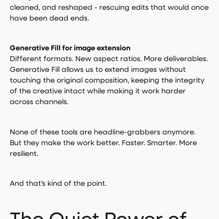
cleaned, and reshaped - rescuing edits that would once
have been dead ends.
Generative Fill for image extension
Different formats. New aspect ratios. More deliverables.
Generative Fill allows us to extend images without
touching the original composition, keeping the integrity
of the creative intact while making it work harder
across channels.
None of these tools are headline-grabbers anymore.
But they make the work better. Faster. Smarter. More
resilient.
And that’s kind of the point.