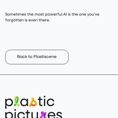
Sometimes the most powerful AI is the one you’ve
forgotten is even there.
Back to Plastiscene