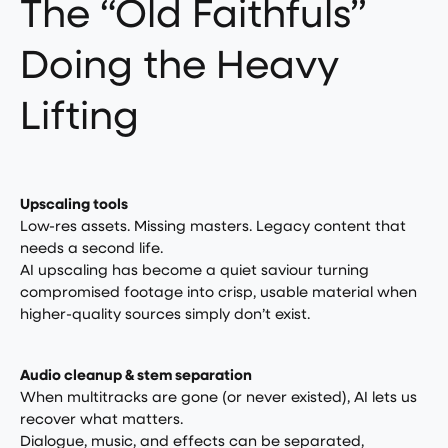
The “Old Faithfuls”
Doing the Heavy
Lifting
Upscaling tools
Low-res assets. Missing masters. Legacy content that
needs a second life.
AI upscaling has become a quiet saviour turning
compromised footage into crisp, usable material when
higher-quality sources simply don’t exist.
Audio cleanup & stem separation
When multitracks are gone (or never existed), AI lets us
recover what matters.
Dialogue, music, and effects can be separated,