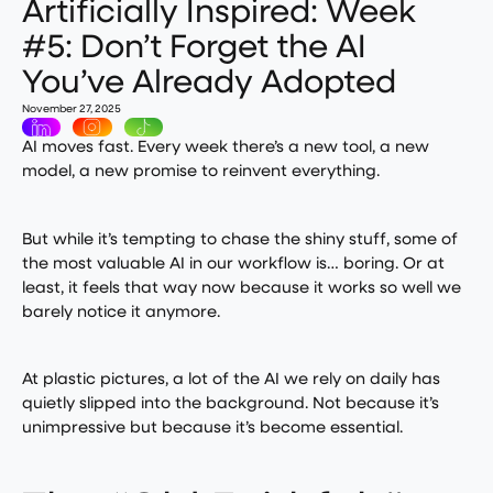
Artificially Inspired: Week
#5: Don’t Forget the AI
You’ve Already Adopted
November 27, 2025
AI moves fast. Every week there’s a new tool, a new
model, a new promise to reinvent everything.
But while it’s tempting to chase the shiny stuff, some of
the most valuable AI in our workflow is… boring. Or at
least, it feels that way now because it works so well we
barely notice it anymore.
At plastic pictures, a lot of the AI we rely on daily has
quietly slipped into the background. Not because it’s
unimpressive but because it’s become essential.