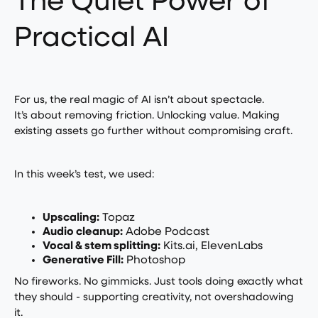
The Quiet Power of
Practical AI
For us, the real magic of AI isn’t about spectacle.
It’s about removing friction. Unlocking value. Making
existing assets go further without compromising craft.
In this week’s test, we used:
Upscaling:
Topaz
Audio cleanup:
Adobe Podcast
Vocal & stem splitting:
Kits.ai, ElevenLabs
Generative Fill:
Photoshop
No fireworks. No gimmicks. Just tools doing exactly what
they should - supporting creativity, not overshadowing
it.