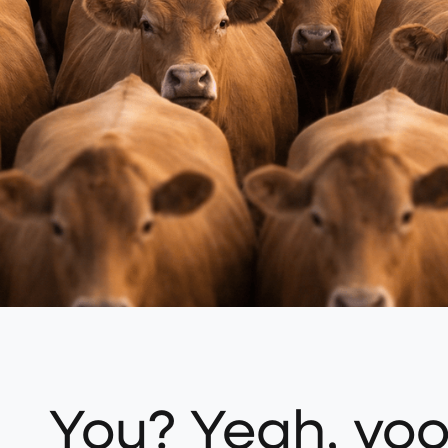
You? Yeah, yo