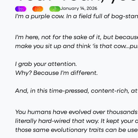
January 14, 2026
I’m a purple cow. In a field full of bog-s
I’m here, not for the sake of it, but becaus
make you sit up and think ‘is that cow…pur
I grab your attention.
Why? Because I’m different.
And, in this time-pressed, content-rich, a
You humans have evolved over thousands a
literally hard-wired that way. It kept yo
those same evolutionary traits can be u