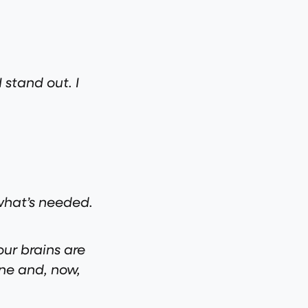
 stand out. I
 what’s needed.
ur brains are
ine and, now,