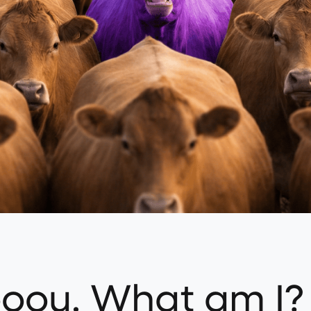
ooou. What am I?