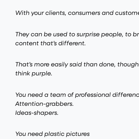
With your clients, consumers and customer
They can be used to surprise people, to br
content that’s different.
That’s more easily said than done, thou
think purple.
You need a team of professional differen
Attention-grabbers.
Ideas-shapers.
You need plastic pictures