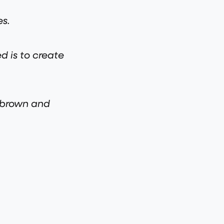
es.
d is to create
e brown and