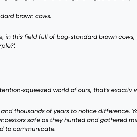
tandard brown cows.
e, in this field full of bog-standard brown cows, I
ple?’.
ttention-squeezed world of ours, that’s exactly
nd thousands of years to notice difference. Yo
ur ancestors safe as they hunted and gathered m
sed to communicate.