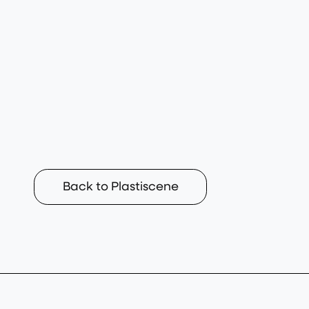
Back to Plastiscene