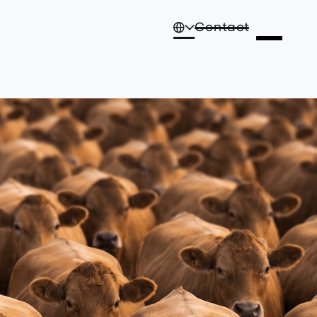
Contact