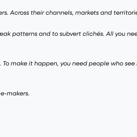
s. Across their channels, markets and territori
eak patterns and to subvert clichés. All you nee
gh. To make it happen, you need people who se
ce-makers.