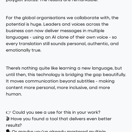
polyglot status. The results are remarkable.
For the global organisations we collaborate with, the
potential is huge. Leaders and voices across the
business can now deliver messages in multiple
languages - using an AI clone of their own voice - so
every translation still sounds personal, authentic, and
emotionally true.
There’s nothing quite like learning a new language, but
until then, this technology is bridging the gap beautifully.
It moves communication beyond subtitles - making
content more personal, more inclusive, and more
human.
👉 Could you see a use for this in your work?
🎬 Have you found a tool that delivers even better
results?