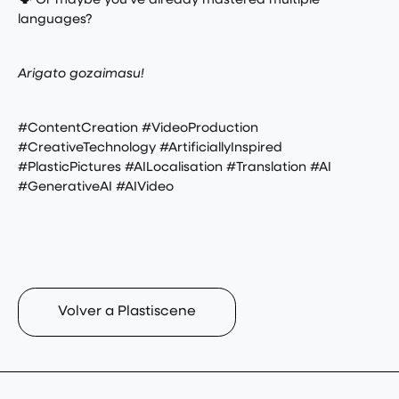
🗣️ Or maybe you’ve already mastered multiple
languages?
Arigato gozaimasu!
#ContentCreation #VideoProduction
#CreativeTechnology #ArtificiallyInspired
#PlasticPictures #AILocalisation #Translation #AI
#GenerativeAI #AIVideo
Volver a Plastiscene