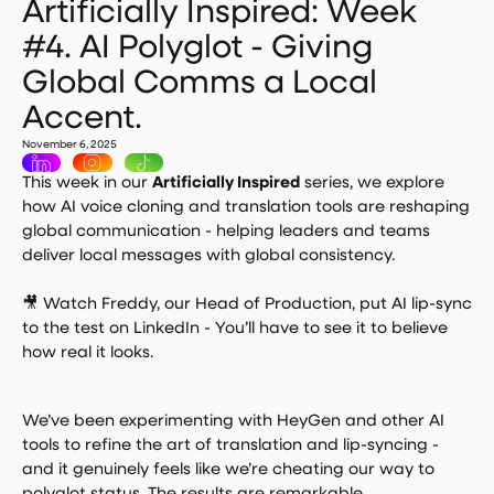
Artificially Inspired: Week
#4. AI Polyglot - Giving
Global Comms a Local
Accent.
November 6, 2025
This week in our
Artificially Inspired
series, we explore
how AI voice cloning and translation tools are reshaping
global communication - helping leaders and teams
deliver local messages with global consistency.
🎥
Watch Freddy, our Head of Production, put AI lip-sync
to the test on LinkedIn
- You’ll have to see it to believe
how real it looks.
We’ve been experimenting with HeyGen and other AI
tools to refine the art of translation and lip-syncing -
and it genuinely feels like we’re cheating our way to