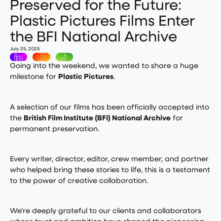
Preserved for the Future:
Plastic Pictures Films Enter
the BFI National Archive
July 25, 2025
Going into the weekend, we wanted to share a huge
milestone for
Plastic Pictures
.
A selection of our films has been officially accepted into
the
British Film Institute (BFI) National Archive
for
permanent preservation.
Every writer, director, editor, crew member, and partner
who helped bring these stories to life, this is a testament
to the power of creative collaboration.
We’re deeply grateful to our clients and collaborators