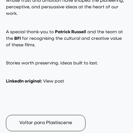
whose trust and ambition have shaped the pioneering,
perceptive, and persuasive ideas at the heart of our
work.
A special thank-you to
Patrick Russell
and the team at
the
BFI
for recognising the cultural and creative value
of these films.
Stories worth preserving. Ideas built to last.
LinkedIn original:
View post
Voltar para Plastiscene