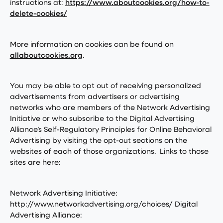
instructions at:
https://www.aboutcookies.org/how-to-
delete-cookies/
More information on cookies can be found on
allaboutcookies.org
.
You may be able to opt out of receiving personalized
advertisements from advertisers or advertising
networks who are members of the Network Advertising
Initiative or who subscribe to the Digital Advertising
Alliance’s Self-Regulatory Principles for Online Behavioral
Advertising by visiting the opt-out sections on the
websites of each of those organizations. Links to those
sites are here:
Network Advertising Initiative:
http://www.networkadvertising.org/choices/ Digital
Advertising Alliance: