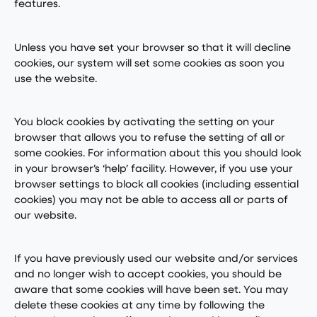
features.
Unless you have set your browser so that it will decline
cookies, our system will set some cookies as soon you
use the website.
You block cookies by activating the setting on your
browser that allows you to refuse the setting of all or
some cookies. For information about this you should look
in your browser’s ‘help’ facility. However, if you use your
browser settings to block all cookies (including essential
cookies) you may not be able to access all or parts of
our website.
If you have previously used our website and/or services
and no longer wish to accept cookies, you should be
aware that some cookies will have been set. You may
delete these cookies at any time by following the