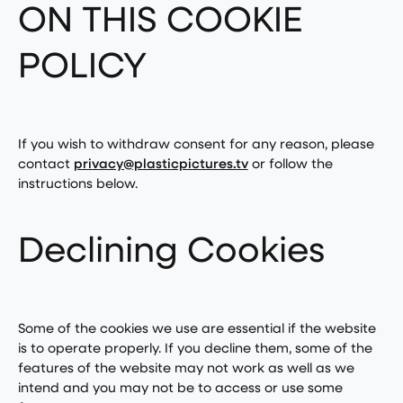
ON THIS COOKIE
POLICY
If you wish to withdraw consent for any reason, please
contact
privacy@plasticpictures.tv
or follow the
instructions below.
Declining Cookies
Some of the cookies we use are essential if the website
is to operate properly. If you decline them, some of the
features of the website may not work as well as we
intend and you may not be to access or use some