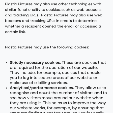
Plastic Pictures may also use other technologies with
similar functionality to cookies, such as web beacons
and tracking URLs. Plastic Pictures may also use web
beacons and tracking URLs in emails to determine
whether a recipient opened the email or accessed a
certain link.
Plastic Pictures may use the following cookies:
Strictly necessary cookies.
These are cookies that
are required for the operation of our website.
They include, for example, cookies that enable
you to log into secure areas of our website or
make use of e-billing services.
Analytical/performance cookies.
They allow us to
recognise and count the number of visitors and to
see how visitors move around our website when
they are using it. This helps us to improve the way
our website works, for example, by ensuring that