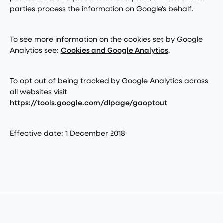
parties process the information on Google’s behalf.
To see more information on the cookies set by Google
Analytics see:
Cookies and Google Analytics
.
To opt out of being tracked by Google Analytics across
all websites visit
https://tools.google.com/dlpage/gaoptout
Effective date: 1 December 2018