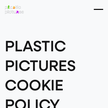
PLASTIC
PICTURES
COOKIE
POLICY