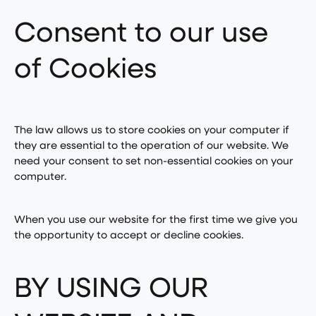
Consent to our use
of Cookies
The law allows us to store cookies on your computer if
they are essential to the operation of our website. We
need your consent to set non-essential cookies on your
computer.
When you use our website for the first time we give you
the opportunity to accept or decline cookies.
BY USING OUR