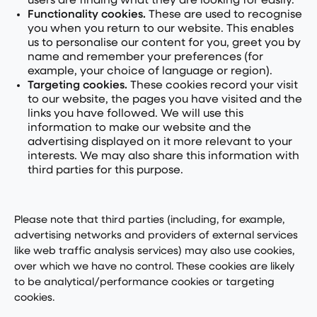
users are finding what they are looking for easily.
Functionality cookies.
These are used to recognise
you when you return to our website. This enables
us to personalise our content for you, greet you by
name and remember your preferences (for
example, your choice of language or region).
Targeting cookies.
These cookies record your visit
to our website, the pages you have visited and the
links you have followed. We will use this
information to make our website and the
advertising displayed on it more relevant to your
interests. We may also share this information with
third parties for this purpose.
Please note that third parties (including, for example,
advertising networks and providers of external services
like web traffic analysis services) may also use cookies,
over which we have no control. These cookies are likely
to be analytical/performance cookies or targeting
cookies.