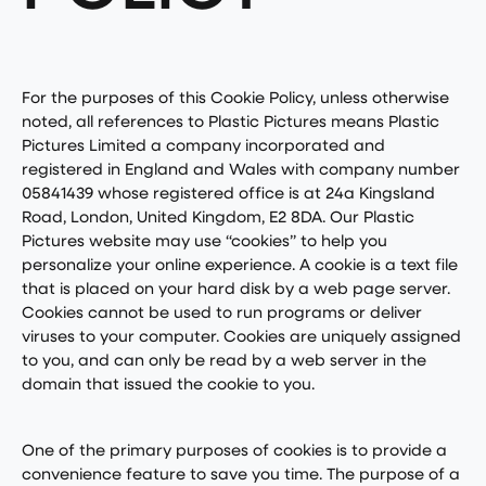
For the purposes of this Cookie Policy, unless otherwise
noted, all references to Plastic Pictures means Plastic
Pictures Limited a company incorporated and
registered in England and Wales with company number
05841439 whose registered office is at 24a Kingsland
Road, London, United Kingdom, E2 8DA. Our Plastic
Pictures website may use “cookies” to help you
personalize your online experience. A cookie is a text file
that is placed on your hard disk by a web page server.
Cookies cannot be used to run programs or deliver
viruses to your computer. Cookies are uniquely assigned
to you, and can only be read by a web server in the
domain that issued the cookie to you.
One of the primary purposes of cookies is to provide a
convenience feature to save you time. The purpose of a