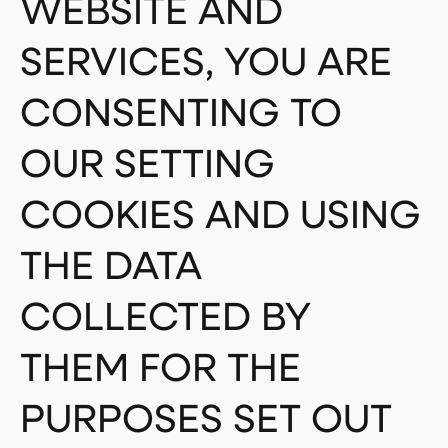
WEBSITE AND
SERVICES, YOU ARE
CONSENTING TO
OUR SETTING
COOKIES AND USING
THE DATA
COLLECTED BY
THEM FOR THE
PURPOSES SET OUT