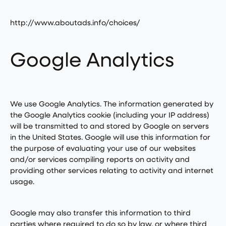
http://www.aboutads.info/choices/
Google Analytics
We use Google Analytics. The information generated by
the Google Analytics cookie (including your IP address)
will be transmitted to and stored by Google on servers
in the United States. Google will use this information for
the purpose of evaluating your use of our websites
and/or services compiling reports on activity and
providing other services relating to activity and internet
usage.
Google may also transfer this information to third
parties where required to do so by law, or where third