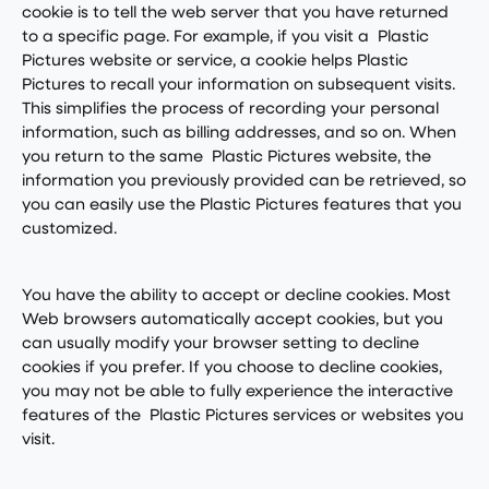
cookie is to tell the web server that you have returned
to a specific page. For example, if you visit a Plastic
Pictures website or service, a cookie helps Plastic
Pictures to recall your information on subsequent visits.
This simplifies the process of recording your personal
information, such as billing addresses, and so on. When
you return to the same Plastic Pictures website, the
information you previously provided can be retrieved, so
you can easily use the Plastic Pictures features that you
customized.
You have the ability to accept or decline cookies. Most
Web browsers automatically accept cookies, but you
can usually modify your browser setting to decline
cookies if you prefer. If you choose to decline cookies,
you may not be able to fully experience the interactive
features of the Plastic Pictures services or websites you
visit.