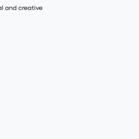
al and creative