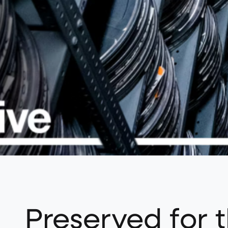
Preserved for t