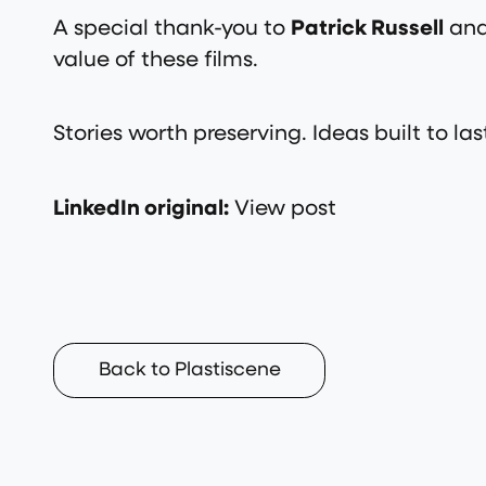
A special thank-you to
Patrick Russell
and
value of these films.
Stories worth preserving. Ideas built to las
LinkedIn original:
View post
Back to Plastiscene