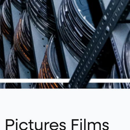
 Pictures Films