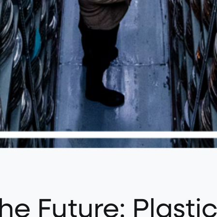
he Future: Plastic