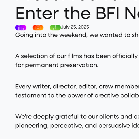
Enter the BFI N
July 25, 2025
Going into the weekend, we wanted to sh
A selection of our films has been official
for permanent preservation.
Every writer, director, editor, crew member
testament to the power of creative collab
We’re deeply grateful to our clients and
pioneering, perceptive, and persuasive ide