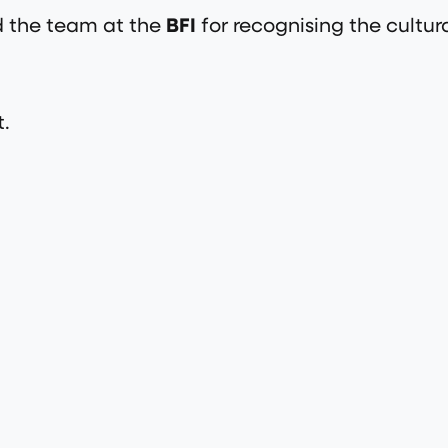
 the team at the
BFI
for recognising the cultur
t.