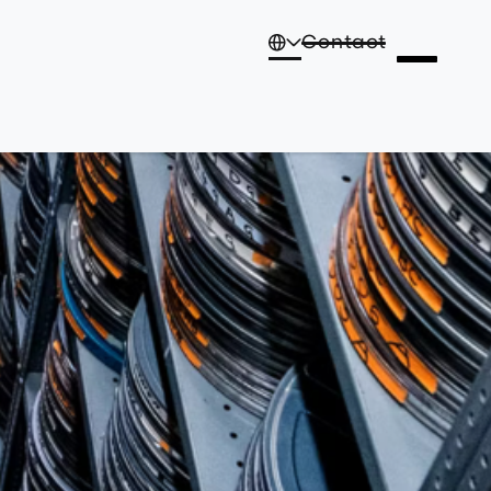
Contact