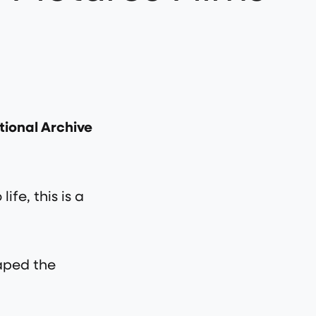
ational Archive
ife, this is a
haped the