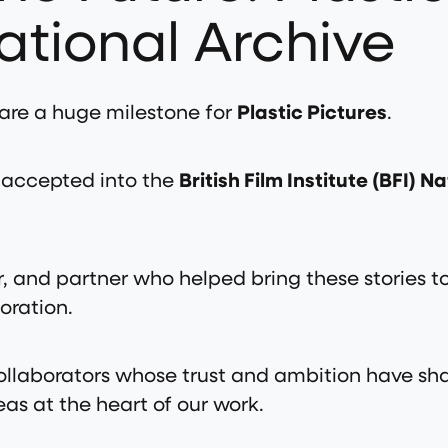
ational Archive
are a huge milestone for
Plastic Pictures
.
ly accepted into the
British Film Institute (BFI) N
, and partner who helped bring these stories to l
oration.
 collaborators whose trust and ambition have s
as at the heart of our work.