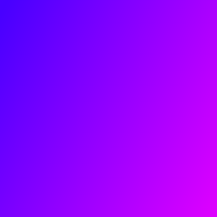
About