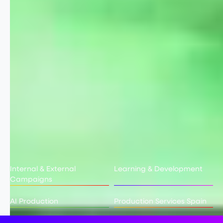
Internal & External
Learning & Development
Campaigns
AI Production
Production Services Spain