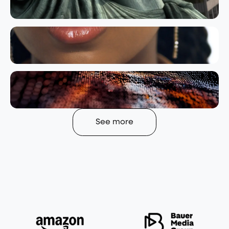
See more